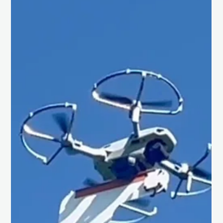
Chris Isaac
Jun 14, 2025
1 min read
Speaking at the Planetary Science
Meeting at MIT.
What an incredible honour to speak at the Planetary Science
Meeting (BAPSM) at MIT last week! Grateful to be part of such
a dynamic...