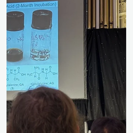
Load video
Chris Isaac
May 13, 2025
1 min read
Successfully tested our wind sensor
system for Venus.
Milestone Achieved! 🌬️ We're excited to share that SpaceAM
has successfully tested our wind sensor system, set to play a
critical role...