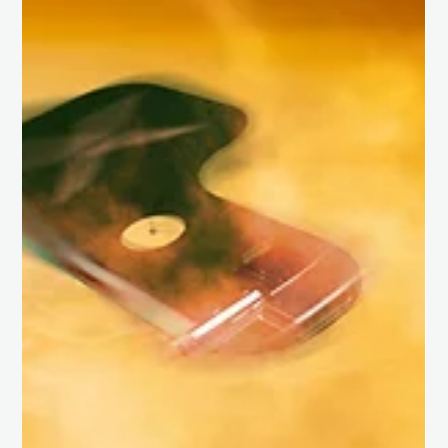
UK Space Agency’s Accelerator Leo Programme – 2025 cohort.
This marks a...