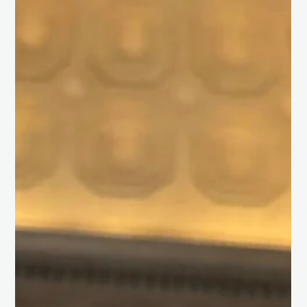
Chris Isaac
Jul 1, 2025
2 min read
Interview with SpaceTalks
Where Are They Now Vol. 1: SpaceAM on Innovation,
Acceleration, and What’s Next? Welcome to the first edition of
“Where Are They Now,”,...