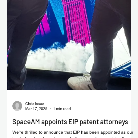
Chris Isaac
Mar 31, 2025
1 min read
Could life exist in the clouds of Venus?
Astrobiological implications of the stability and reactivity of
peptide nucleic acid (PNA) in concentrated sulfuric acid, could
lead to...