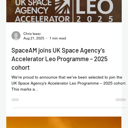
Load video
Chris Isaac
Aug 21, 2025
1 min read
SpaceAM joins UK Space Agency’s
Accelerator Leo Programme – 2025
cohort
We're proud to announce that we've been selected to join the