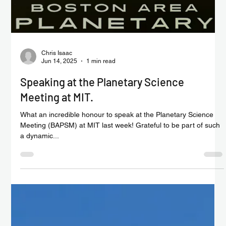
Chris Isaac
Jun 20, 2025
1 min read
SpaceAM becomes an official exporter for
the first time
🌍 In the same month the UK recorded its lowest exports to the
US, we’re proud to share that SpaceAM became an official
exporter for the...
Load video