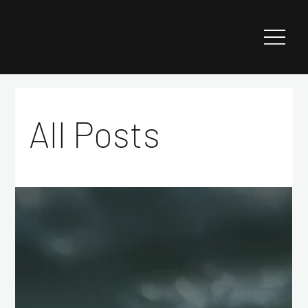
All Posts