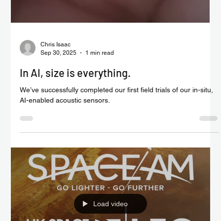
Chris Isaac
Sep 30, 2025
1 min read
In AI, size is everything.
We’ve successfully completed our first field trials of our in-situ,
AI-enabled acoustic sensors.