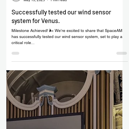
Chris Isaac
Jun 1, 2025
1 min read
Successful calibration drop tests for our
VENUS LEVL probe system
🚀 Milestone Achieved on the Road to Venus! At the end of
May, SpaceAM successfully completed critical 20 and 30 metre
calibration drop...