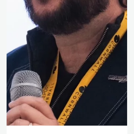
Chris Isaac
Apr 23, 2025
1 min read
Life As We Don’t Yet Know it!
Great to be in Oxford today to hear Dr Janusz Pętkowski from
the Morning Star Missions to Venus team delivering his keynote
‘The...