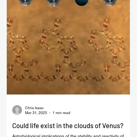
Chris Isaac
Apr 9, 2025
1 min read
What a start to 2025!
The past three months have been an exhilarating whirlwind.
Alongside an incredible team, we’ve been working tirelessly to
champion our...