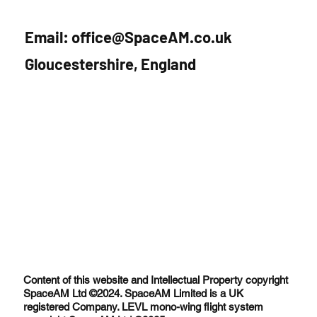
Interview with SpaceTalks
Email:
office@SpaceAM.co.uk
Gloucestershire, England
Content of this website and Intellectual Property copyright
SpaceAM Ltd ©2024. SpaceAM Limited is a UK
registered Company. LEVL mono-wing flight system