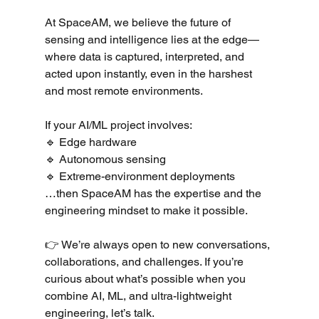
At SpaceAM, we believe the future of 
sensing and intelligence lies at the edge—
where data is captured, interpreted, and 
acted upon instantly, even in the harshest 
and most remote environments.
If your AI/ML project involves:
🔹 Edge hardware
🔹 Autonomous sensing
🔹 Extreme-environment deployments
…then SpaceAM has the expertise and the 
engineering mindset to make it possible.
👉 We’re always open to new conversations, 
collaborations, and challenges. If you’re 
curious about what’s possible when you 
combine AI, ML, and ultra-lightweight 
engineering, let’s talk.