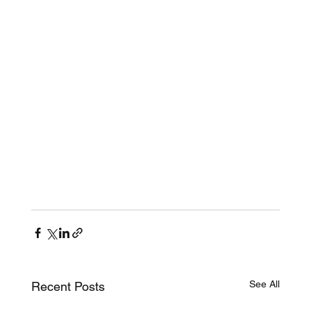
See All
Recent Posts