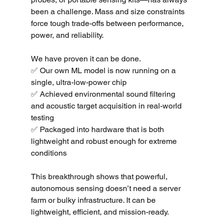
been a challenge. Mass and size constraints 
force tough trade-offs between performance, 
power, and reliability.
We have proven it can be done.
✅ Our own ML model is now running on a 
single, ultra-low-power chip
✅ Achieved environmental sound filtering 
and acoustic target acquisition in real-world 
testing
✅ Packaged into hardware that is both 
lightweight and robust enough for extreme 
conditions
This breakthrough shows that powerful, 
autonomous sensing doesn’t need a server 
farm or bulky infrastructure. It can be 
lightweight, efficient, and mission-ready.