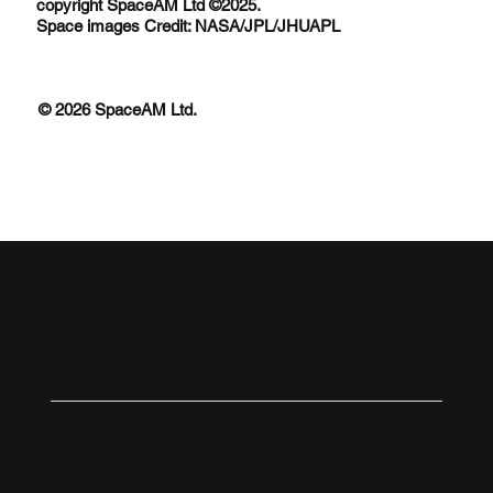
copyright SpaceAM Ltd ©2025.
Space images Credit: NASA/JPL/JHUAPL
© 2026 SpaceAM Ltd.
Content of this website and Intellectual Property
copyright SpaceAM Ltd ©2025. SpaceAM Limited