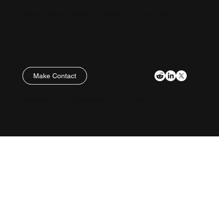
is a UK Registered Company. LEVL mono-wing
flight system copyright SpaceAM Ltd ©2025.
Make Contact
Policies
SpaceAM Ltd, Gloucestershire, England
© 2026 by SpaceAM. Ltd