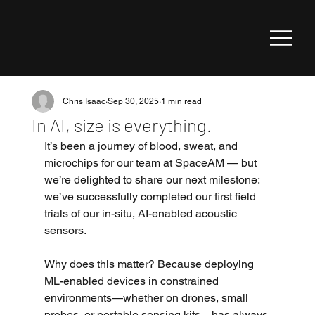
Chris Isaac
Sep 30, 2025
1 min read
In AI, size is everything.
It’s been a journey of blood, sweat, and 
microchips for our team at SpaceAM — but 
we’re delighted to share our next milestone: 
we’ve successfully completed our first field 
trials of our in-situ, AI-enabled acoustic 
sensors.
Why does this matter? Because deploying 
ML-enabled devices in constrained 
environments—whether on drones, small 
probes, or portable sensing kits—has always 