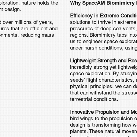
ploration, nature holds the
Why SpaceAM Biomimicry D
nt design.
Efficiency in Extreme Condit
 over millions of years,
solutions to thrive in extrem
es that are efficient and
pressures of deep-sea vents, 
ronments, reducing mass
regions. Biomimicry taps into
us to engineer space explorat
under harsh conditions, usi
Lightweight Strength and Res
incredibly strong yet lightweig
space exploration. By studyin
seeds’ flight characteristics
physical principles, we can d
that can withstand the stresse
terrestrial conditions.
Innovative Propulsion and Mob
bird wings to the propulsion 
design is transforming how 
planets. These natural move