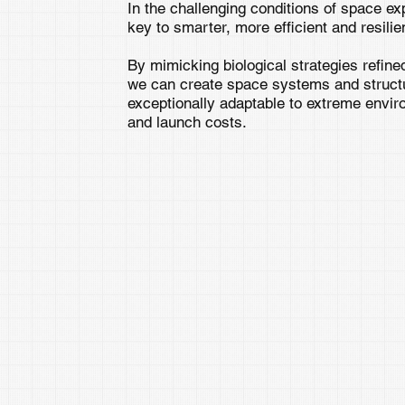
In the challenging conditions of space ex
key to smarter, more efficient and resilie
By mimicking biological strategies refined
we can create space systems and structur
exceptionally adaptable to extreme envi
and launch costs.