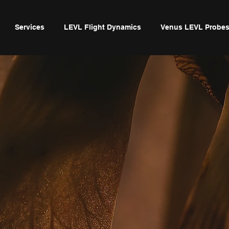
Services
LEVL Flight Dynamics
Venus LEVL Probe