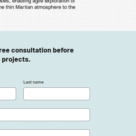
bes, enabling agile exploration of
he thin Martian atmosphere to the
free consultation before
 projects.
Last name