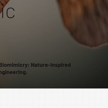
ic
 Biomimicry: Nature-Inspired
ngineering.