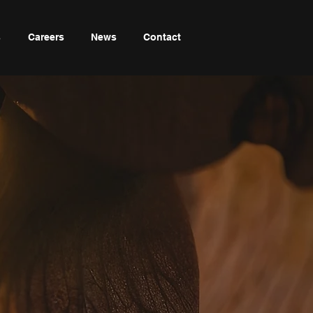
s
Careers
News
Contact