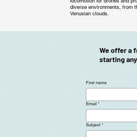
locomotion for drones and pro
diverse environments, from t
Venusian clouds.
We offer a 
starting any
First name
Email
*
Subject
*