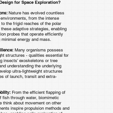
esign for Space Exploration?
ions:
Nature has evolved countless
e environments, from the intense
to the frigid reaches of the polar
 these adaptive strategies, enabling
ion probes that operate efficiently
ng minimal energy and mass.
ilience:
Many organisms possess
ht structures - qualities essential for
g insects’ exoskeletons or tree
, and understanding the underlying
evelop ultra-lightweight structures
s of launch, transit and extra-
ility:
From the efficient flapping of
of fish through water, biomimetic
we think about movement on other
ments inspire propulsion methods and