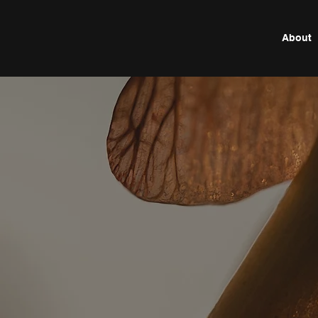
About