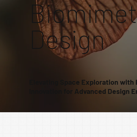
Biomimet
Design
Elevating Space Exploration with
Innovation for Advanced Design E