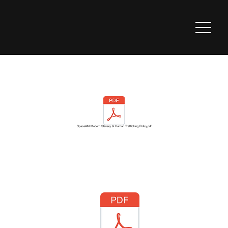
SpaceAM Modern Slavery & Human Trafficking Policy.pdf