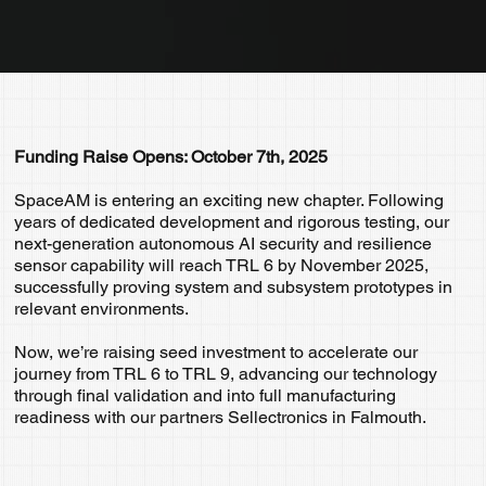
Funding Raise Opens: October 7th, 2025
SpaceAM is entering an exciting new chapter. Following
years of dedicated development and rigorous testing, our
next-generation autonomous AI security and resilience
sensor capability will reach TRL 6 by November 2025,
successfully proving system and subsystem prototypes in
relevant environments.
Now, we’re raising seed investment to accelerate our
journey from TRL 6 to TRL 9, advancing our technology
through final validation and into full manufacturing
readiness with our partners Sellectronics in Falmouth.