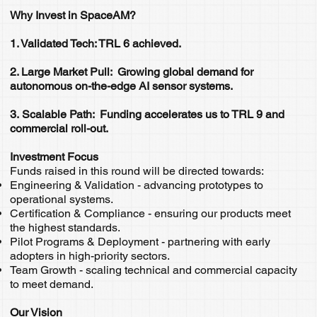
Why Invest in SpaceAM?
1. Validated Tech: TRL 6 achieved.
2. Large Market Pull: Growing global demand for
autonomous on-the-edge AI sensor systems.
3. Scalable Path: Funding accelerates us to TRL 9 and
commercial roll-out.
Investment Focus
Funds raised in this round will be directed towards:
Engineering & Validation - advancing prototypes to
operational systems.
Certification & Compliance - ensuring our products meet
the highest standards.
Pilot Programs & Deployment - partnering with early
adopters in high-priority sectors.
Team Growth - scaling technical and commercial capacity
to meet demand.
Our Vision