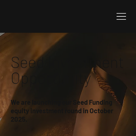
Seed Investment
Opportunity
We are launching our Seed Funding
equity investment round in October
2025.