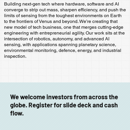
Building next-gen tech where hardware, software and AI
converge to strip out mass, sharpen efficiency, and push the
limits of sensing from the toughest environments on Earth
to the frontiers of Venus and beyond. We’re creating that
new model of tech business, one that merges cutting-edge
engineering with entrepreneurial agility. Our work sits at the
intersection of robotics, autonomy, and advanced AI
sensing, with applications spanning planetary science,
environmental monitoring, defence, energy, and industrial
inspection.
We welcome investors from across the
globe. Register for slide deck and cash
flow.