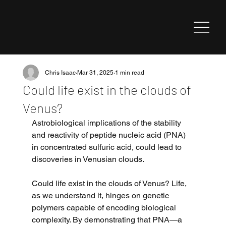
Chris Isaac
Mar 31, 2025
1 min read
Could life exist in the clouds of
Venus?
Astrobiological implications of the stability 
and reactivity of peptide nucleic acid (PNA) 
in concentrated sulfuric acid, could lead to 
discoveries in Venusian clouds.
Could life exist in the clouds of Venus? Life, 
as we understand it, hinges on genetic 
polymers capable of encoding biological 
complexity. By demonstrating that PNA—a 