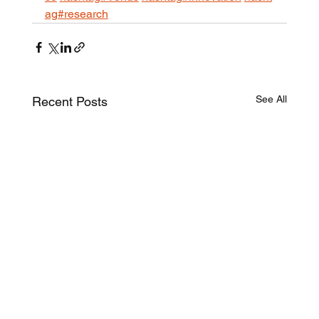
ag#research
See All
Recent Posts