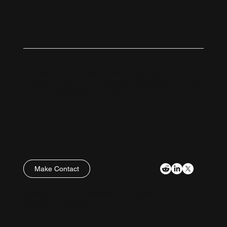
Content of this website and Intellectual Property
copyright SpaceAM Ltd ©2025. SpaceAM Limited
is a UK Registered Company. LEVL mono-wing
flight system copyright SpaceAM Ltd ©2025.
Make Contact
Policies
SpaceAM Ltd, Gloucestershire, England
© 2026 by SpaceAM. Ltd