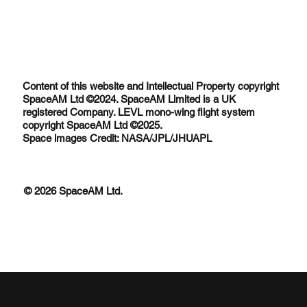
Content of this website and Intellectual Property copyright
SpaceAM Ltd ©2024. SpaceAM Limited is a UK
registered Company. LEVL mono-wing flight system
copyright SpaceAM Ltd ©2025.
Space images Credit: NASA/JPL/JHUAPL
© 2026 SpaceAM Ltd.