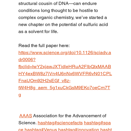
structural cousin of DNA—can endure 
conditions long thought to be hostile to 
complex organic chemistry, we’ve started a 
new chapter on the potential of sulfuric acid 
as a solvent for life.
Read the full paper here:
https://www.science.org/doi/10.1126/sciadv.a
dr0006?
fbclid=IwY2xjawJXTidleHRuA2FlbQIxMAAB
HY4exBW8z7jVn4fJ6nNx6WVFR6vN01CPL
FnaUOm92H2sEGf_v8z-
tW4H8g_aem_5g1xuCkGsM9EKo7oeCm7T
g
AAAS
Association for the Advancement of 
Science.
hashtag#sciencefacts
hashtag#spa
ce
hashtag#Venus
hashtag#innovation
hasht