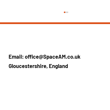
Email:
office@SpaceAM.co.uk
Gloucestershire, England
SpaceAM joins UK Space Agency’s
Accelerator Leo Programme – 2025 cohort