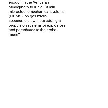
enough in the Venusian
atmosphere to run a 10 min
microelectromechanical systems
(MEMS) ion gas micro
spectrometer, without adding a
propulsion systems or explosives
and parachutes to the probe
mass?