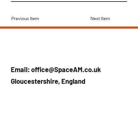
Previous Item
Next Item
Email:
office@SpaceAM.co.uk
Gloucestershire, England