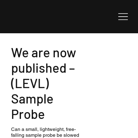
We are now
published –
(LEVL)
Sample
Probe
Can a small, lightweight, free-
falling sample probe be slowed