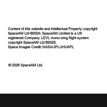
Content of this website and Intellectual Property copyright
SpaceAM Ltd ©2024. SpaceAM Limited is a UK
registered Company. LEVL mono-wing flight system
copyright SpaceAM Ltd ©2025.
Space images Credit: NASA/JPL/JHUAPL
© 2026 SpaceAM Ltd.