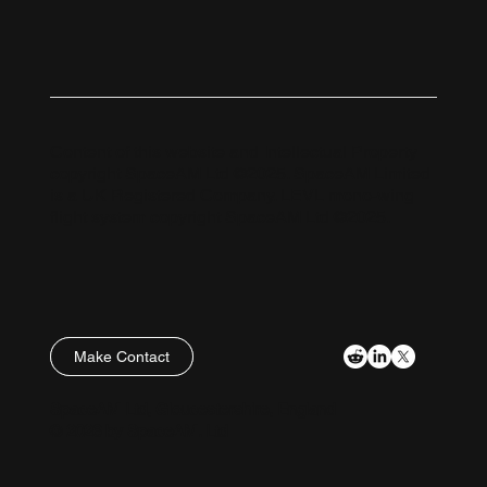
Content of this website and Intellectual Property
copyright SpaceAM Ltd ©2025. SpaceAM Limited
is a UK Registered Company. LEVL mono-wing
flight system copyright SpaceAM Ltd ©2025.
Make Contact
Policies
SpaceAM Ltd, Gloucestershire, England
© 2026 by SpaceAM. Ltd